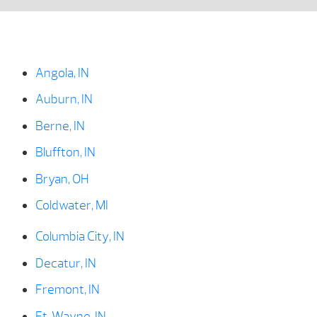
Angola, IN
Auburn, IN
Berne, IN
Bluffton, IN
Bryan, OH
Coldwater, MI
Columbia City, IN
Decatur, IN
Fremont, IN
Ft. Wayne, IN