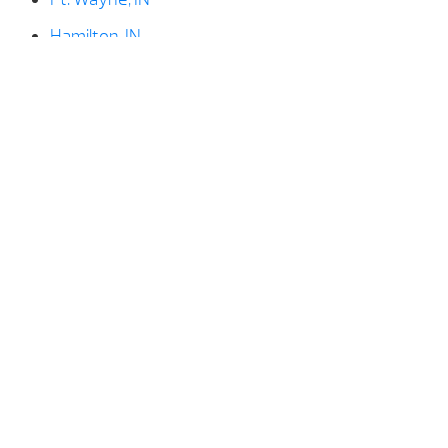
Hamilton, IN
Huntington, IN
Kendallville, IN
LaGrange, IN
Ligonier, IN
North Manchester, IN
North Webster, IN
Paulding, OH
Rome City, IN
Shipshewana, IN
Syracuse, IN