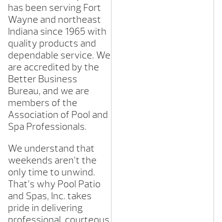
has been serving Fort
Wayne and northeast
Indiana since 1965 with
quality products and
dependable service. We
are accredited by the
Better Business
Bureau, and we are
members of the
Association of Pool and
Spa Professionals.
We understand that
weekends aren’t the
only time to unwind.
That’s why Pool Patio
and Spas, Inc. takes
pride in delivering
professional, courteous