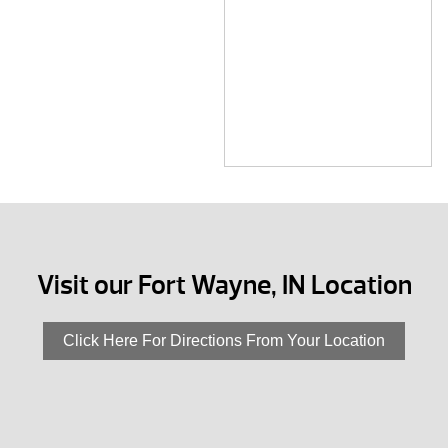
Visit our Fort Wayne, IN Location
Click Here For Directions From Your Location