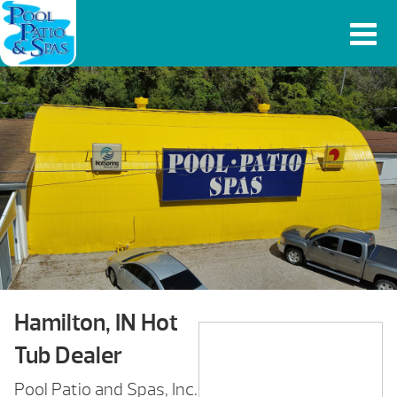
Hamilton, IN Hot
Tub Dealer
Pool Patio and Spas, Inc.