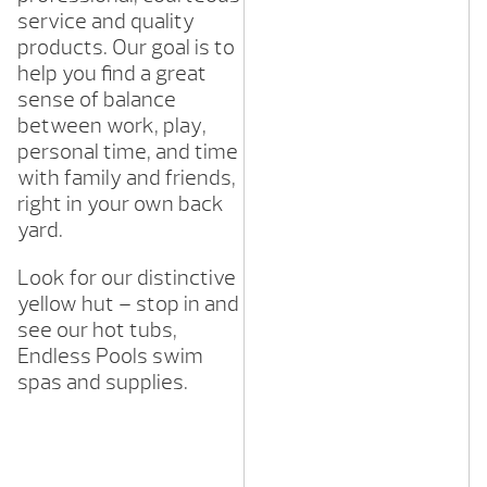
service and quality
products. Our goal is to
help you find a great
sense of balance
between work, play,
personal time, and time
with family and friends,
right in your own back
yard.
Look for our distinctive
yellow hut – stop in and
see our hot tubs,
Endless Pools swim
spas and supplies.