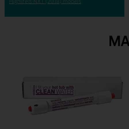
Highlife® NXT (2018) models
MA