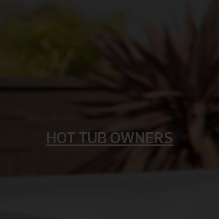
HOT TUB OWNERS