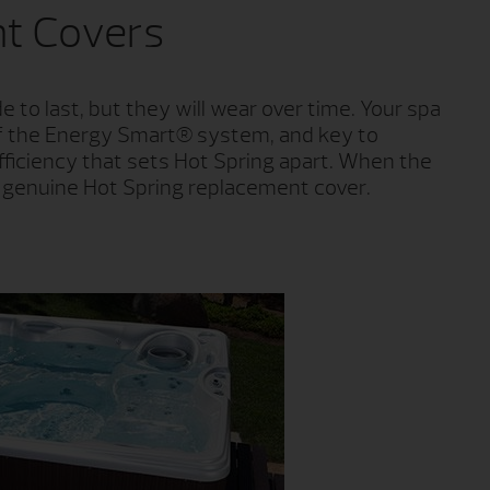
t Covers
 to last, but they will wear over time. Your spa
t of the Energy Smart® system, and key to
fficiency that sets Hot Spring apart. When the
a genuine Hot Spring replacement cover.