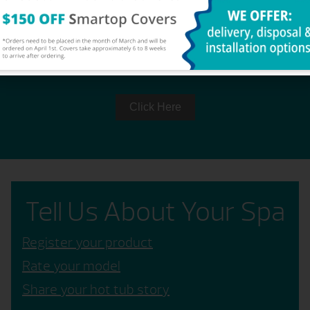
OWNER'S MANUAL
Click Here
Tell Us About Your Spa
Register your product
Rate your model
Share your hot tub story