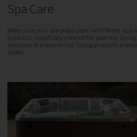
Spa Care
Make sure your spa stays clean with filters, spa
products, specifically created for your Hot Sprin
selection of premium Hot Spring products availab
dealer.