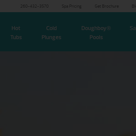
260-432-3570
Spa Pricing
Get Brochure
B
Hot
Cold
Doughboy®
Sa
Tubs
Plunges
Pools