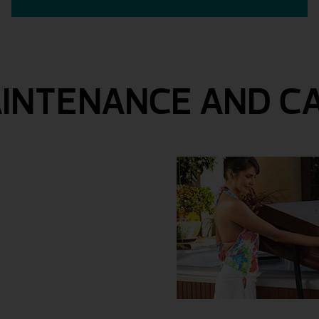
INTENANCE AND C