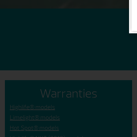
Warranties
Highlife® models
Limelight® models
Hot Spot® models