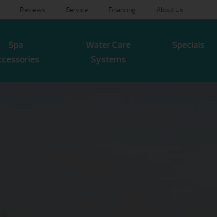
Reviews
Service
Financing
About Us
Spa
Water Care
Specials
ccessories
Systems