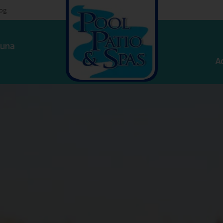
log
una
A