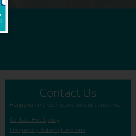
Contact Us
Happy to help with questions or concerns.
Contact Hot Spring
Frequently Asked Questions