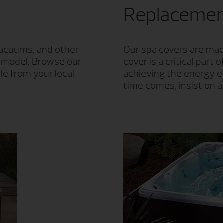
Replacemen
 vacuums, and other
Our spa covers are made
g model. Browse our
cover is a critical par
le from your local
achieving the energy e
time comes, insist on 