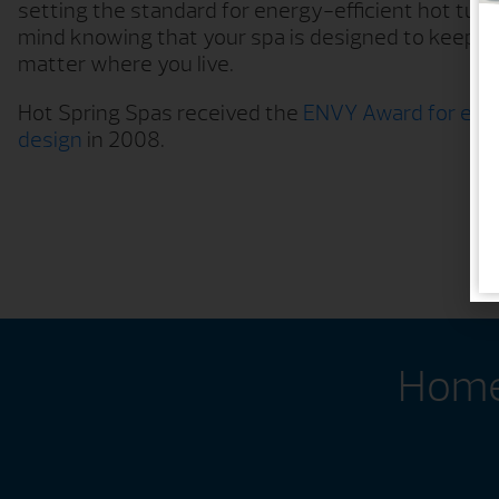
setting the standard for energy-efficient hot tub
mind knowing that your spa is designed to keep o
matter where you live.
Hot Spring Spas received the
ENVY Award for ener
design
in 2008.
Home 