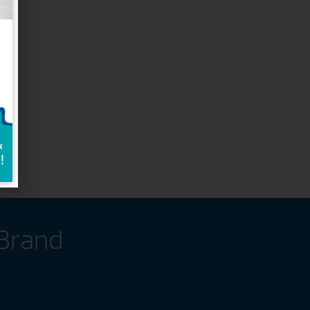
 Brand