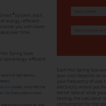
®
 Smart
system, each
 of energy-efficient
provide you with lower
alue over time.
 Hot Spring Spas
r spa energy-efficient
Each Hot Spring Spa own
your cost depends on w
 layers of high density,
your frequency of use,
reezers
electricity where you li
lection
models, which fills the
better idea of what you
the ½ lb. foam used on most
testing, the calculator
consumption for the spe
seal to lock in warm air, and