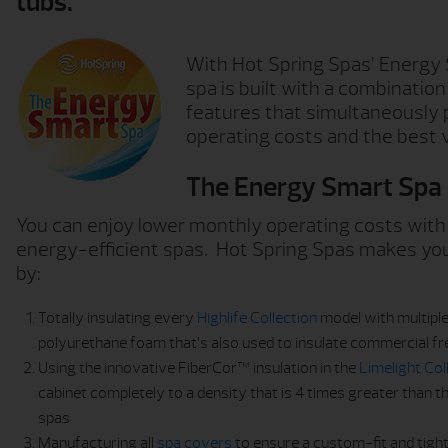
tubs.
With Hot Spring Spas’ Energy
spa is built with a combination
features that simultaneously 
operating costs and the best v
The Energy Smart Spa
You can enjoy lower monthly operating costs with
energy-efficient spas. Hot Spring Spas makes you
by:
Totally insulating every
Highlife Collection
model with multiple
polyurethane foam that’s also used to insulate commercial f
Using the innovative FiberCor™ insulation in the
Limelight Col
cabinet completely to a density that is 4 times greater than 
spas
Manufacturing all
spa covers
to ensure a custom-fit and tight 