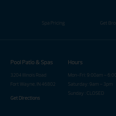
Spa Pricing
Get Bro
Pool Patio & Spas
Hours
3204 Illinois Road
Mon-Fri: 9:00am – 6:
Fort Wayne, IN 46802
Saturday: 9am – 3pm
Sunday : CLOSED
Get Directions