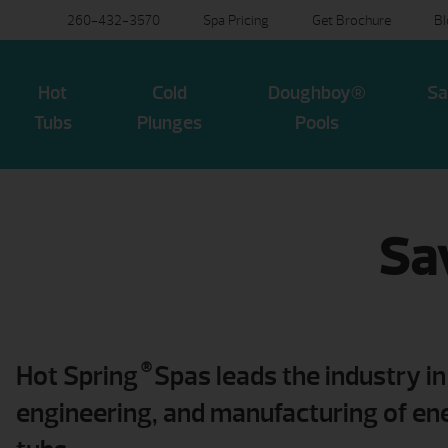
260-432-3570
Spa Pricing
Get Brochure
B
Hot
Cold
Doughboy®
Sa
Tubs
Plunges
Pools
Sa
®
Hot Spring
Spas leads the industry in
engineering, and manufacturing of ene