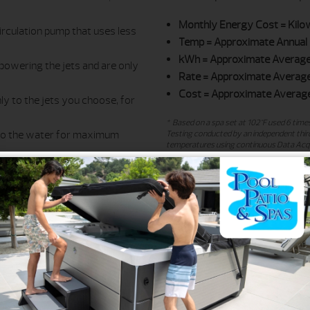
Monthly Energy Cost
= Kilo
irculation pump that uses less
Temp
= Approximate Annual 
kWh
= Approximate Average
powering the jets and are only
Rate
= Approximate Average 
Cost
= Approximate Average
y to the jets you choose, for
* Based on a spa set at 102°F used 6 times
 to the water for maximum
Testing conducted by an independent third
temperatures using continuous Data Acqui
calibrated to ensure data accuracy. Test
values for other models extrapolated from
om the equipment compartment
temperature, actual consumer usage patte
 cooling and energy consumption
** Based on rate quoted by the local utili
n a standard light bulb in all
electricity provider for the current rate in
*** In Canadian dollars.
ifornia Energy
aw
. With California