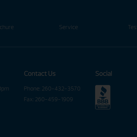
chure
Service
Tes
Contact Us
Social
00pm
Phone:
260-432-3570
Fax: 260-459-1909