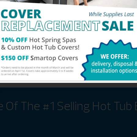
s, you can have peace of
perating costs low no
gy-efficient hot tub
Of The #1 Selling Hot Tub