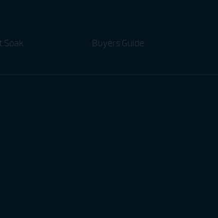
t Soak
Buyers Guide