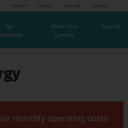
Reviews
Service
Financing
About Us
Spa
Water Care
Specials
ccessories
Systems
rgy
our monthly operating costs