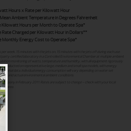
watt Hours x Rate per Kilowatt Hour
Mean Ambient Temperature in Degrees Fahrenheit
 Kilowatt Hours per Month to Operate Spa*
Rate Charged per Kilowatt Hour in Dollars**
 Monthly Energy Cost to Operate Spa*
 per week, 15 minutes with the jets on, 15 minutes with the jets off during each use.
 party certified laboratory in a Controlled Environmental Chamber at multiple ambient
sition monitoring of watts, temperature and humidity, with all equipment rigorously
ing conducted on representative large, medium and small spa models, with energy
 original data. Individual energy consumption will vary depending on water set
rns, and actual environmental ambient conditions.
ty company in February 2011. Rates are subject to change – check with your local
 your area.