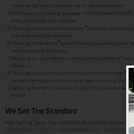
have a dense foam core with a high R-value for insulation
®
Continuously circulating spa water with the SilentFlo 5000
c
energy than a 40-watt light bulb
®
Featuring the powerful WaveMaster
jet pumps dedicated to 
activated when you need them
®
Featuring the SmartJet
system that lets you direct power onl
less horsepower and energy
Designing our own heaters to maximize the transfer of heat
efficiency
Featuring our patented pump shroud that transfers heat fr
to the water to utilize pump exhaust heat, minimizing water
Featuring dimmer-controlled LED lights that use less energy tha
models
We Set The Standard
Hot Spring Spas has certified all models to the
Cal
Commission (CEC) in accordance with California l