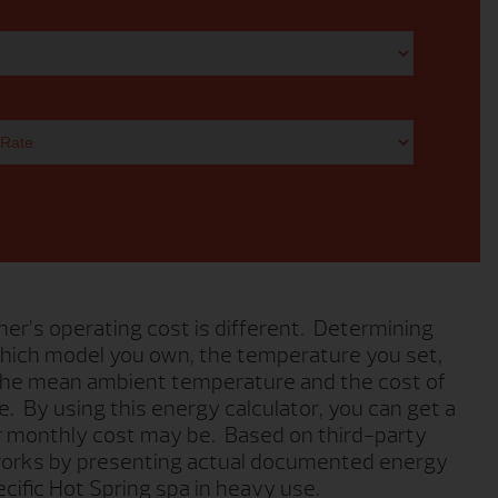
er’s operating cost is different. Determining
hich model you own, the temperature you set,
 the mean ambient temperature and the cost of
ve. By using this energy calculator, you can get a
r monthly cost may be. Based on third-party
 works by presenting actual documented energy
cific Hot Spring spa in heavy use.