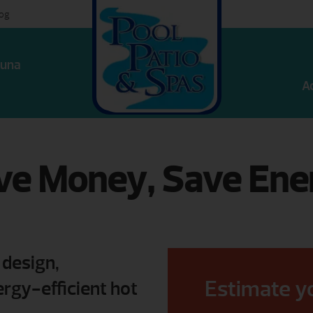
log
una
A
ve Money, Save Ene
 design,
Estimate y
rgy-efficient hot