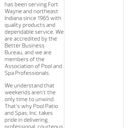
has been serving Fort
Wayne and northeast
Indiana since 1965 with
quality products and
dependable service. We
are accredited by the
Better Business
Bureau, and we are
members of the
Association of Pool and
Spa Professionals.
We understand that
weekends aren’t the
only time to unwind.
That’s why Pool Patio
and Spas, Inc. takes
pride in delivering
professional, courteous