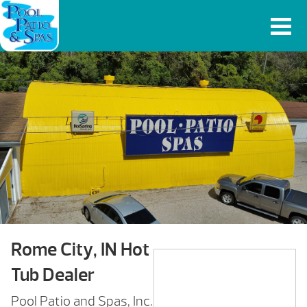
Rome City, IN Hot
Tub Dealer
Pool Patio and Spas, Inc.