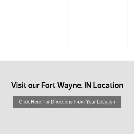
Visit our Fort Wayne, IN Location
Click Here For Directions From Your Location