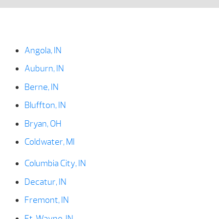
Angola, IN
Auburn, IN
Berne, IN
Bluffton, IN
Bryan, OH
Coldwater, MI
Columbia City, IN
Decatur, IN
Fremont, IN
Ft. Wayne, IN