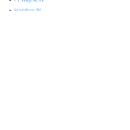
Hamilton, IN
Huntington, IN
Kendallville, IN
LaGrange, IN
Ligonier, IN
North Manchester, IN
North Webster, IN
Paulding, OH
Rome City, IN
Shipshewana, IN
Syracuse, IN