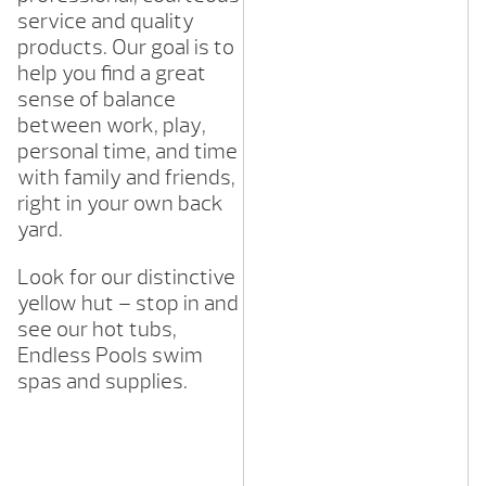
service and quality
products. Our goal is to
help you find a great
sense of balance
between work, play,
personal time, and time
with family and friends,
right in your own back
yard.
Look for our distinctive
yellow hut – stop in and
see our hot tubs,
Endless Pools swim
spas and supplies.