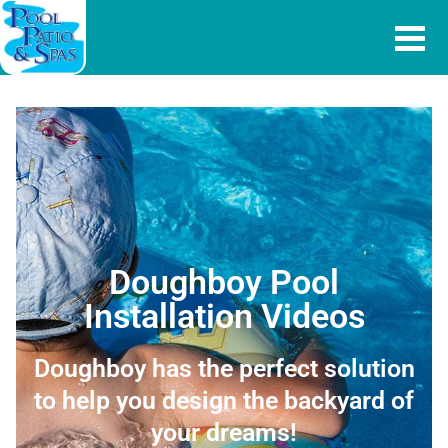
Doughboy Pool
Installation Videos
Doughboy has the perfect solution
to help you design the backyard of
your dreams!