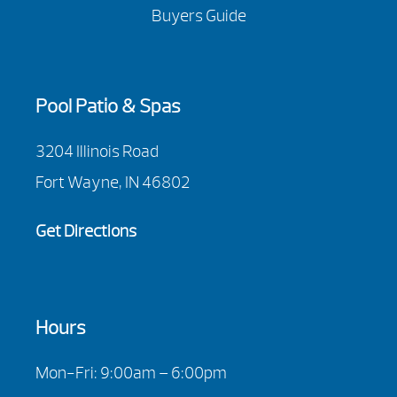
Buyers Guide
Pool Patio & Spas
3204 Illinois Road
Fort Wayne, IN 46802
Get Directions
Hours
Mon-Fri: 9:00am – 6:00pm