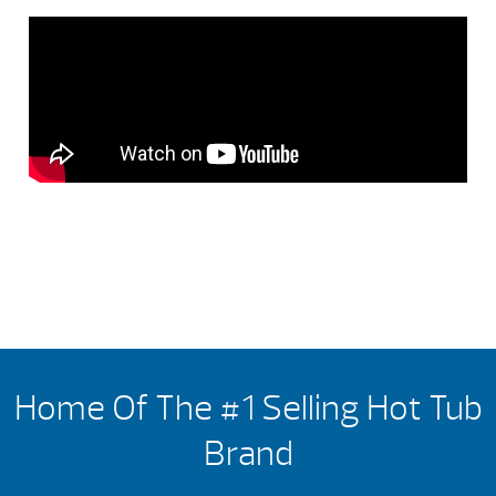
Home Of The #1 Selling Hot Tub
Brand