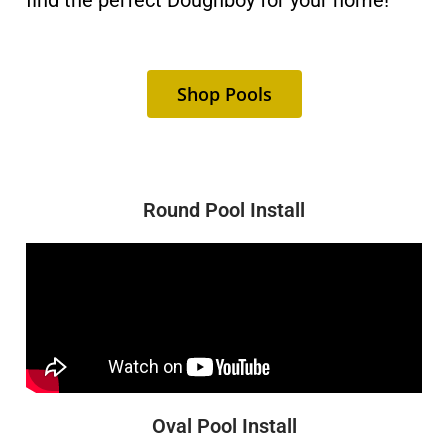
find the perfect Doughboy for your home!
Shop Pools
Round Pool Install
Oval Pool Install