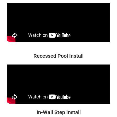
Recessed Pool Install
In-Wall Step Install