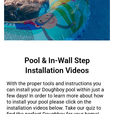
Pool & In-Wall Step
Installation Videos​
With the proper tools and instructions you
can install your Doughboy pool within just a
few days! In order to learn more about how
to install your pool please click on the
installation videos below. Take our quiz to