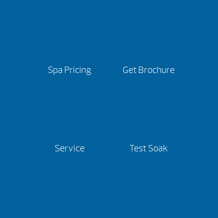
Spa Pricing
Get Brochure
Service
Test Soak