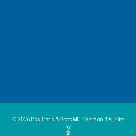
© 2026 Pool Patio & Spas
MPD Version: 1.X
| Site
by