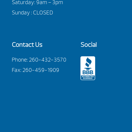
Saturday: 9am – 3pm
Sunday : CLOSED
Contact Us
Social
Phone:
260-432-3570
Fax: 260-459-1909