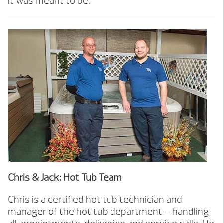
it was meant to be.
Chris & Jack: Hot Tub Team
Chris is a certified hot tub technician and
manager of the hot tub department – handling