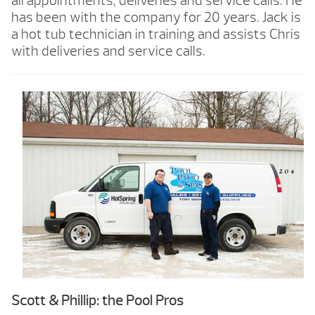
all appointments, deliveries and service calls. He
has been with the company for 20 years. Jack is
a hot tub technician in training and assists Chris
with deliveries and service calls.
Scott & Phillip: the Pool Pros