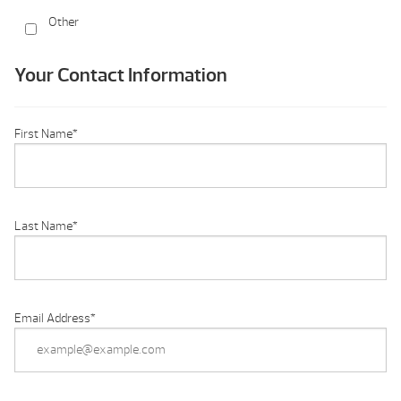
Other
Your Contact Information
First Name
*
Last Name
*
Email Address
*