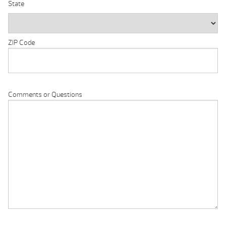
State
ZIP Code
Comments or Questions