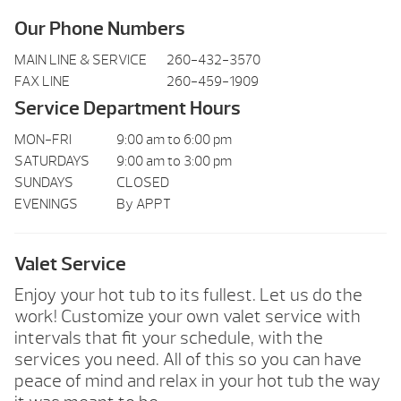
Our Phone Numbers
MAIN LINE & SERVICE
260-432-3570
FAX LINE
260-459-1909
Service Department Hours
MON-FRI
9:00 am to 6:00 pm
SATURDAYS
9:00 am to 3:00 pm
SUNDAYS
CLOSED
EVENINGS
By APPT
Valet Service
Enjoy your hot tub to its fullest. Let us do the
work! Customize your own valet service with
intervals that fit your schedule, with the
services you need. All of this so you can have
peace of mind and relax in your hot tub the way