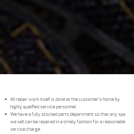
All repair work itself is done at the customer’s home by
highly qualified service personnel.
We have a fully stocked parts department so that any spa
we sell can be repaired in a timely fashion for a reasonable
service charge.