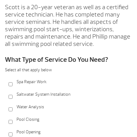
Scott is a 20-year veteran as well as a certified
service technician. He has completed many
service seminars. He handles all aspects of
swimming pool start-ups, winterizations,
repairs and maintenance. He and Phillip manage
all swimming pool related service.
What Type of Service Do You Need?
Select all that apply below
Spa Repair Work
Saltwater System Installation
Water Analysis
Pool Closing
Pool Opening