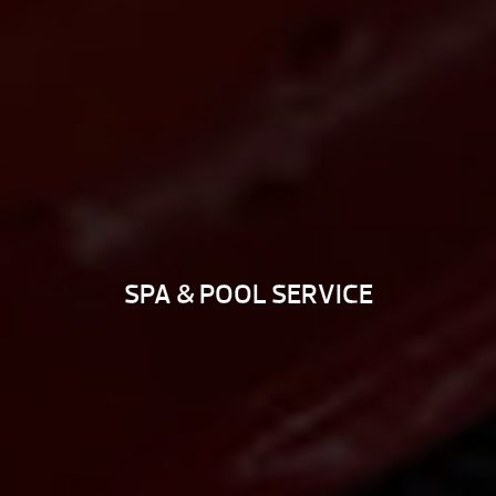
SPA & POOL SERVICE