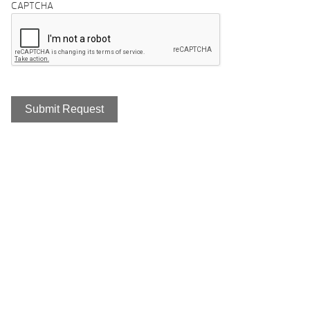
CAPTCHA
Home Of The #1 Selling Hot Tub
Brand