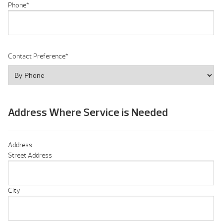
Phone
*
Contact Preference
*
Address Where Service is Needed
Address
Street Address
City