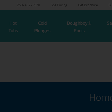
260-432-3570
Spa Pricing
Get Brochure
B
Hot
Cold
Doughboy®
Sa
Tubs
Plunges
Pools
Home 