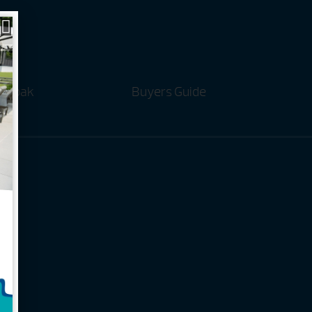
t Soak
Buyers Guide