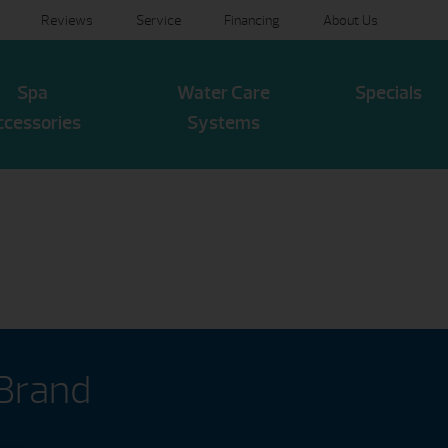
Reviews
Service
Financing
About Us
Spa
Water Care
Specials
ccessories
Systems
 Brand