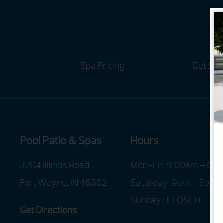
Spa Pricing
Get Bro
Pool Patio & Spas
Hours
3204 Illinois Road
Mon-Fri: 9:00am – 6:
Fort Wayne, IN 46802
Saturday: 9am – 3pm
Sunday : CLOSED
Get Directions