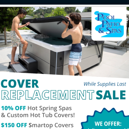
chure
Service
Tes
Contact Us
Social
00pm
Phone:
260-432-3570
Fax: 260-459-1909