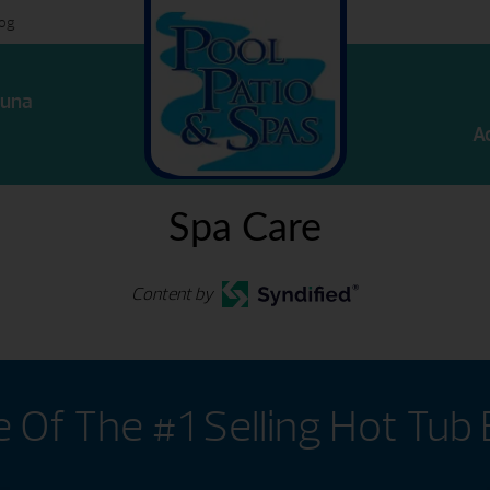
log
una
A
Spa Care
Content by
Of The #1 Selling Hot Tub