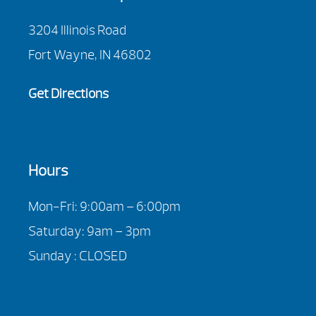
3204 Illinois Road
Fort Wayne, IN 46802
Get Directions
Hours
Mon-Fri: 9:00am – 6:00pm
Saturday: 9am – 3pm
Sunday : CLOSED