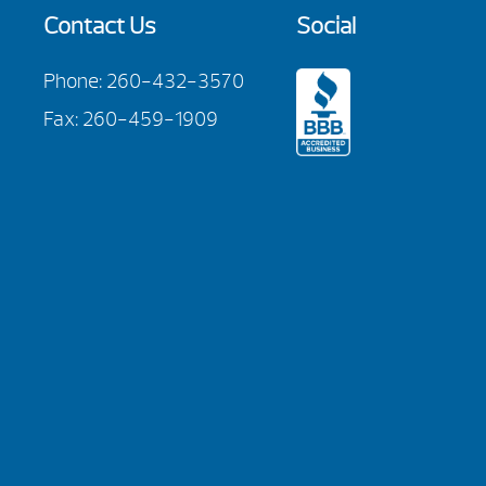
Contact Us
Social
Phone:
260-432-3570
Fax: 260-459-1909