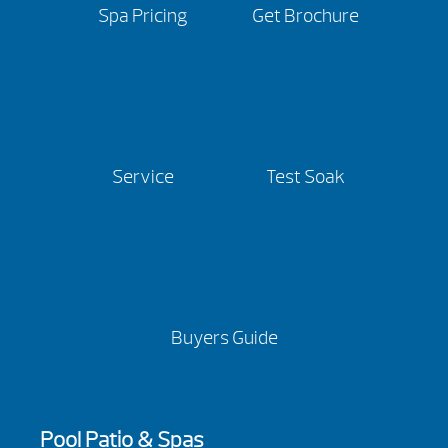
Spa Pricing
Get Brochure
Service
Test Soak
Buyers Guide
Pool Patio & Spas