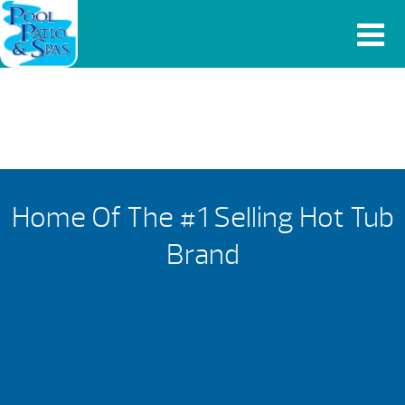
Home Of The #1 Selling Hot Tub
Brand