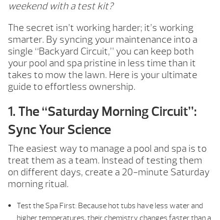
weekend with a test kit?
The secret isn’t working harder; it’s working
smarter. By syncing your maintenance into a
single “Backyard Circuit,” you can keep both
your pool and spa pristine in less time than it
takes to mow the lawn. Here is your ultimate
guide to effortless ownership.
1. The “Saturday Morning Circuit”:
Sync Your Science
The easiest way to manage a pool and spa is to
treat them as a team. Instead of testing them
on different days, create a 20-minute Saturday
morning ritual.
Test the Spa First: Because hot tubs have less water and
higher temperatures, their chemistry changes faster than a