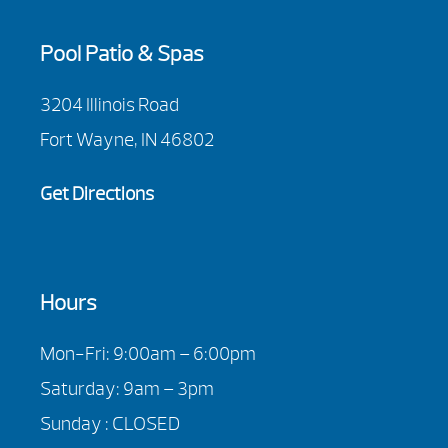
Pool Patio & Spas
3204 Illinois Road
Fort Wayne, IN 46802
Get Directions
Hours
Mon-Fri: 9:00am – 6:00pm
Saturday: 9am – 3pm
Sunday : CLOSED