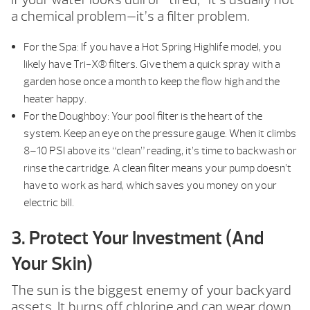
a chemical problem—it’s a filter problem.
For the Spa: If you have a Hot Spring Highlife model, you
likely have Tri-X® filters. Give them a quick spray with a
garden hose once a month to keep the flow high and the
heater happy.
For the Doughboy: Your pool filter is the heart of the
system. Keep an eye on the pressure gauge. When it climbs
8–10 PSI above its “clean” reading, it’s time to backwash or
rinse the cartridge. A clean filter means your pump doesn’t
have to work as hard, which saves you money on your
electric bill.
3. Protect Your Investment (And
Your Skin)
The sun is the biggest enemy of your backyard
assets. It burns off chlorine and can wear down