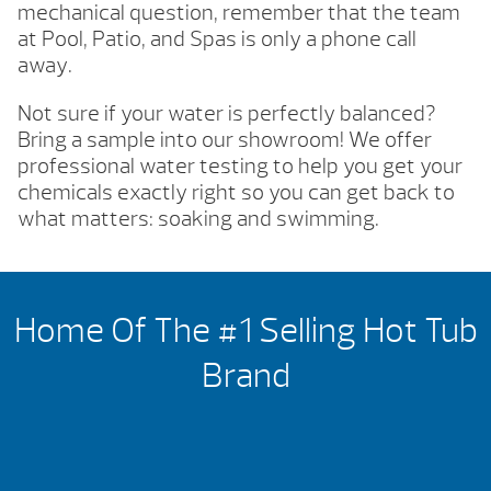
mechanical question, remember that the team
at Pool, Patio, and Spas is only a phone call
away.
Not sure if your water is perfectly balanced?
Bring a sample into our showroom! We offer
professional water testing to help you get your
chemicals exactly right so you can get back to
what matters: soaking and swimming.
Home Of The #1 Selling Hot Tub
Brand