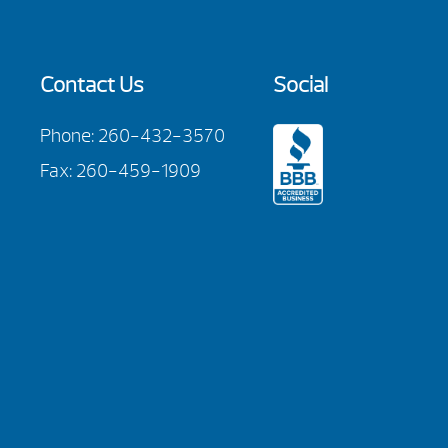
Contact Us
Social
Phone:
260-432-3570
Fax: 260-459-1909