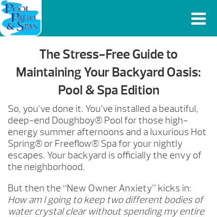
The Stress-Free Guide to
Maintaining Your Backyard Oasis:
Pool & Spa Edition
So, you’ve done it. You’ve installed a beautiful,
deep-end Doughboy® Pool for those high-
energy summer afternoons and a luxurious Hot
Spring® or Freeflow® Spa for your nightly
escapes. Your backyard is officially the envy of
the neighborhood.
But then the “New Owner Anxiety” kicks in:
How am I going to keep two different bodies of
water crystal clear without spending my entire