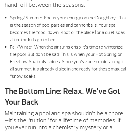
hand-off between the seasons.
Spring/Summer: Focus your energy on the Doughboy. This
is the season of pool parties and cannonballs. Your spa
becomes the “cool down” spot or the place for a quiet soak
after the kids go to bed.
Fall/Winter: When the air turns crisp, it’s time to winterize
the pool. But don’t be sad! This is when your Hot Spring or
Freeflow Spa truly shines. Since you’ve been maintaining it
all summer, it’s already dialed in and ready for those magical
“snow soaks.”
The Bottom Line: Relax, We’ve Got
Your Back
Maintaining a pool and spa shouldn’t be a chore
—it’s the “tuition” for a lifetime of memories. If
you ever run into a chemistry mystery or a