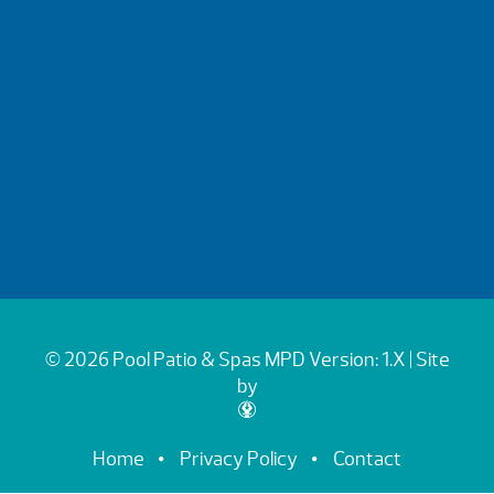
© 2026 Pool Patio & Spas
MPD Version: 1.X
| Site
by
Home
Privacy Policy
Contact