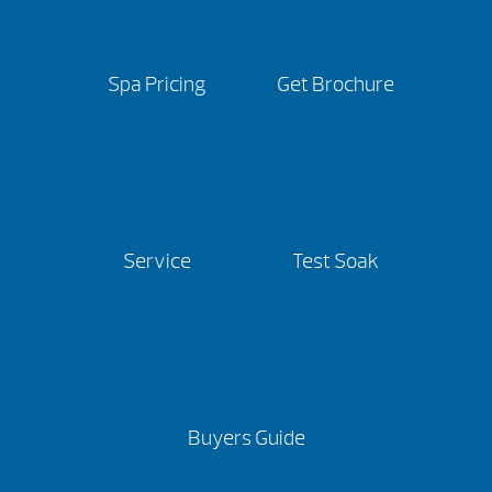
Spa Pricing
Get Brochure
Service
Test Soak
Buyers Guide