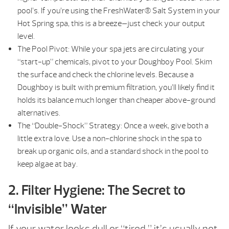
pool’s. If you’re using the FreshWater® Salt System in your
Hot Spring spa, this is a breeze—just check your output
level.
The Pool Pivot: While your spa jets are circulating your
“start-up” chemicals, pivot to your Doughboy Pool. Skim
the surface and check the chlorine levels. Because a
Doughboy is built with premium filtration, you’ll likely find it
holds its balance much longer than cheaper above-ground
alternatives.
The “Double-Shock” Strategy: Once a week, give both a
little extra love. Use a non-chlorine shock in the spa to
break up organic oils, and a standard shock in the pool to
keep algae at bay.
2. Filter Hygiene: The Secret to
“Invisible” Water
If your water looks dull or “tired,” it’s usually not