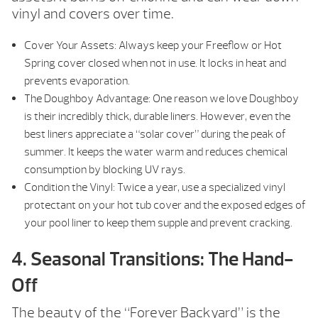
vinyl and covers over time.
Cover Your Assets: Always keep your Freeflow or Hot
Spring cover closed when not in use. It locks in heat and
prevents evaporation.
The Doughboy Advantage: One reason we love Doughboy
is their incredibly thick, durable liners. However, even the
best liners appreciate a “solar cover” during the peak of
summer. It keeps the water warm and reduces chemical
consumption by blocking UV rays.
Condition the Vinyl: Twice a year, use a specialized vinyl
protectant on your hot tub cover and the exposed edges of
your pool liner to keep them supple and prevent cracking.
4. Seasonal Transitions: The Hand-
Off
The beauty of the “Forever Backyard” is the