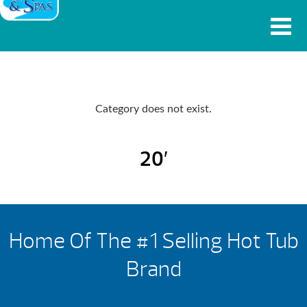
Category does not exist.
20′
Home Of The #1 Selling Hot Tub
Brand