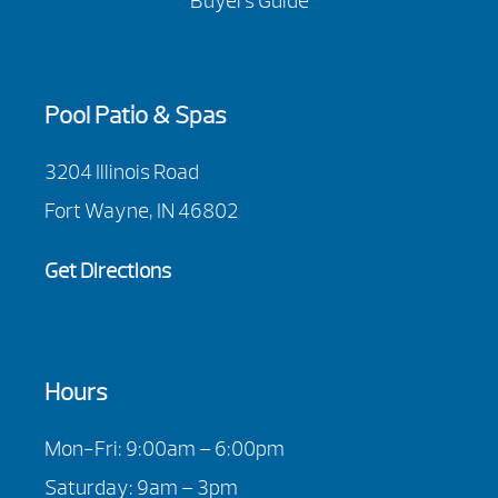
Buyers Guide
Pool Patio & Spas
3204 Illinois Road
Fort Wayne, IN 46802
Get Directions
Hours
Mon-Fri: 9:00am – 6:00pm
Saturday: 9am – 3pm