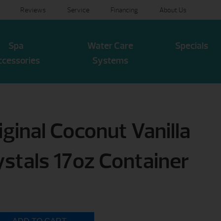
Reviews
Service
Financing
About Us
Spa
Water Care
Specials
ccessories
Systems
ginal Coconut Vanilla
ystals 17oz Container