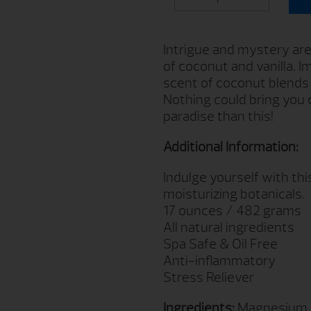
Intrigue and mystery are 
of coconut and vanilla. I
scent of coconut blends w
Nothing could bring you c
paradise than this!
Additional Information:
Indulge yourself with th
moisturizing botanicals.
17 ounces / 482 grams
All natural ingredients
Spa Safe & Oil Free
Anti-inflammatory
Stress Reliever
Ingredients:
Magnesium Su