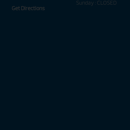
Sunday : CLOSED
Get Directions