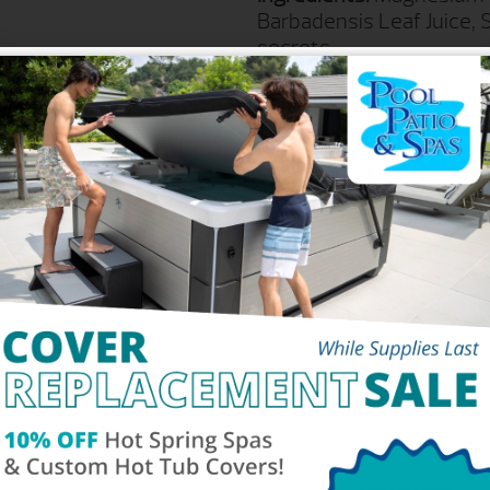
Barbadensis Leaf Juice, 
secrets.
For External Use Only. Do
UPC-A #: 8 80739-0025
Part #: SPZ-251
Product Size: 17 ounces
REQUEST M