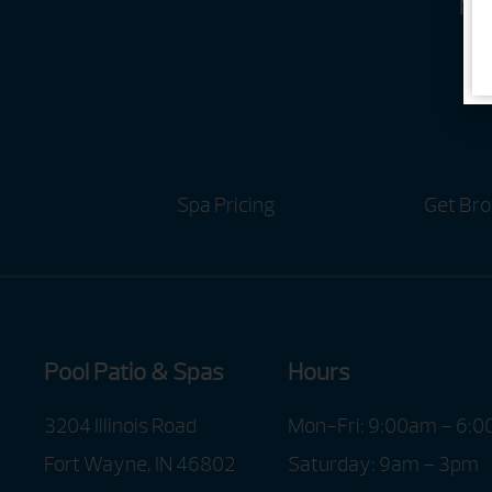
Ho
Spa Pricing
Get Bro
Pool Patio & Spas
Hours
3204 Illinois Road
Mon-Fri: 9:00am – 6:
Fort Wayne, IN 46802
Saturday: 9am – 3pm