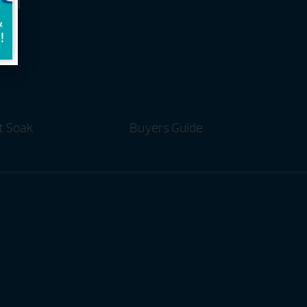
and
t Soak
Buyers Guide