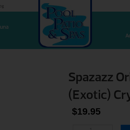
log
una
A
Spazazz Ori
(Exotic) Cr
$
19.95