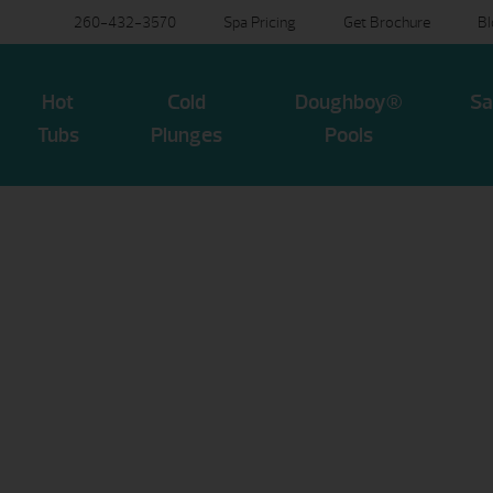
260-432-3570
Spa Pricing
Get Brochure
B
Hot
Cold
Doughboy®
Sa
Tubs
Plunges
Pools