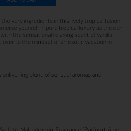
ADD TO CART
the very ingredients in this lively tropical fusion
mmerse yourself in pure tropical luxury as the rich
ith the sensational relaxing scent of vanilla.
loser to the mindset of an exotic vacation in
is enlivening blend of sensual aromas and
lfate, Maltodextrin, Fragrance (Parfum), Aloe