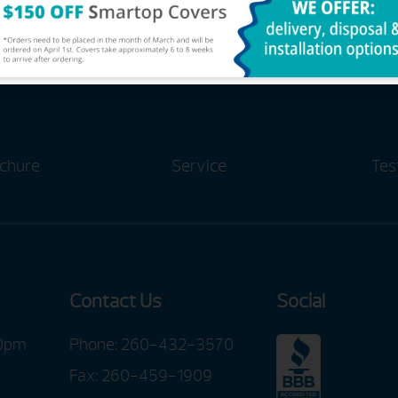
me Of The #1 Selling Hot Tub Br
chure
Service
Tes
Contact Us
Social
00pm
Phone:
260-432-3570
Fax: 260-459-1909