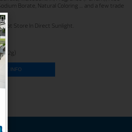
Sodium Borate, Natural Coloring … and a few trade
 Not Store In Direct Sunlight.
1 9
 (482g)
ORE INFO