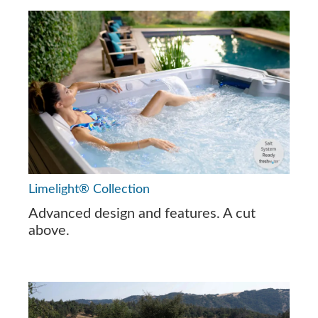
Limelight® Collection
Advanced design and features. A cut
above.