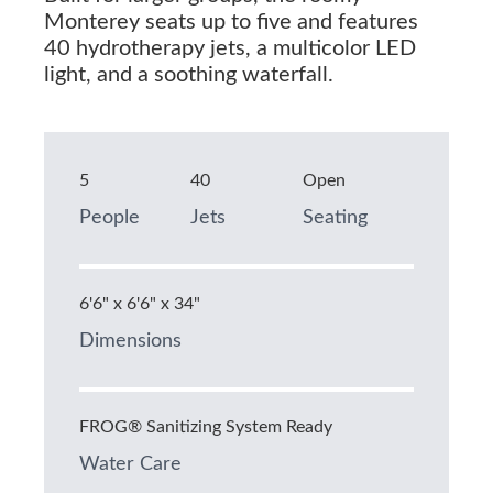
Monterey seats up to five and features
40 hydrotherapy jets, a multicolor LED
light, and a soothing waterfall.
5
40
Open
People
Jets
Seating
6'6" x 6'6" x 34"
Dimensions
FROG® Sanitizing System Ready
Water Care