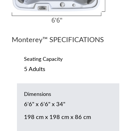
Monterey™ SPECIFICATIONS
Seating Capacity
5 Adults
Dimensions
6'6" x 6'6" x 34"
198 cm x 198 cm x 86 cm