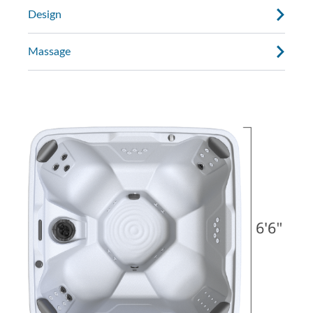
Design
Massage