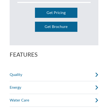
Get Pricing
Get Brochure
FEATURES
Quality
Energy
Water Care