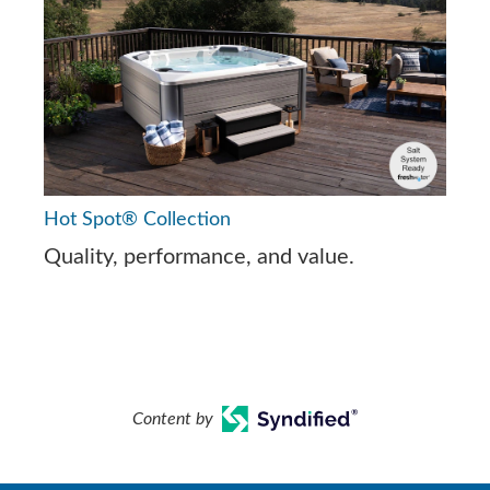
Hot Spot® Collection
Quality, performance, and value.
Content by