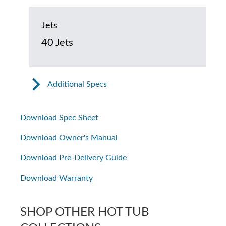
Jets
40 Jets
Additional Specs
Download Spec Sheet
Download Owner's Manual
Download Pre-Delivery Guide
Download Warranty
SHOP OTHER HOT TUB