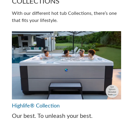
COLLECTIONS
With our different hot tub Collections, there’s one
that fits your lifestyle.
Highlife® Collection
Our best. To unleash your best.