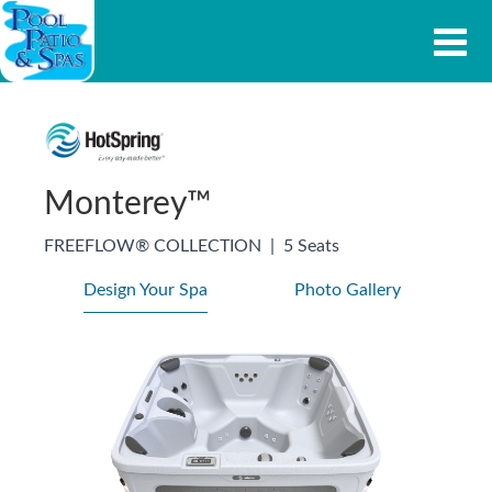
Monterey™
FREEFLOW® COLLECTION
|
5 Seats
Design Your Spa
Photo Gallery