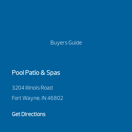
Buyers Guide
Pool Patio & Spas
3204 Illinois Road
Fort Wayne, IN 46802
Get Directions