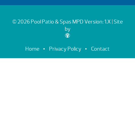
© 2026 Pool Patio & Spas
MPD Version: 1.X
| Site
by
Home
Privacy Policy
Contact