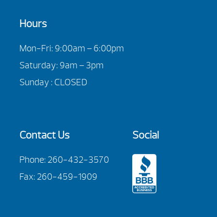
Hours
Mon-Fri: 9:00am – 6:00pm
Saturday: 9am – 3pm
Sunday : CLOSED
Contact Us
Social
Phone:
260-432-3570
Fax: 260-459-1909