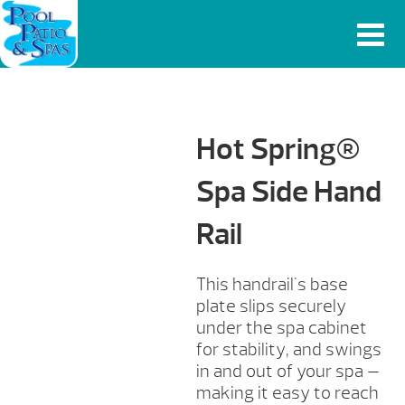
Hot Spring®
Spa Side Hand
Rail
This handrail's base
plate slips securely
under the spa cabinet
for stability, and swings
in and out of your spa —
making it easy to reach