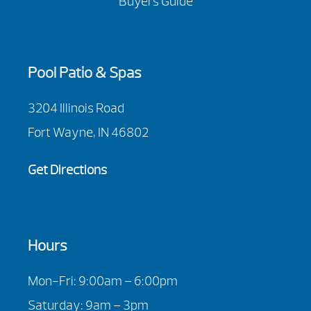
Buyers Guide
Pool Patio & Spas
3204 Illinois Road
Fort Wayne, IN 46802
Get Directions
Hours
Mon-Fri: 9:00am – 6:00pm
Saturday: 9am – 3pm