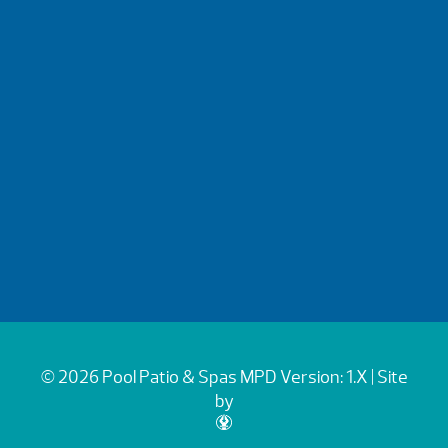
© 2026 Pool Patio & Spas
MPD Version: 1.X
| Site
by