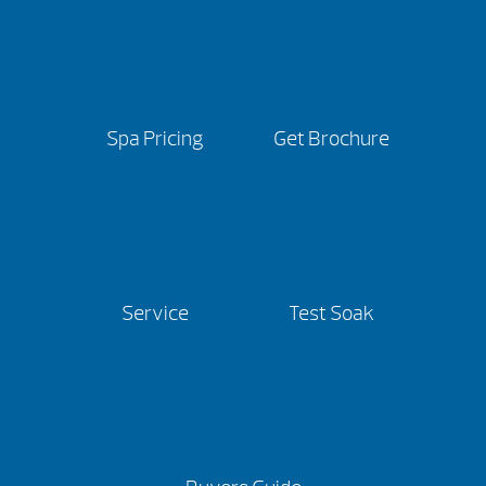
Spa Pricing
Get Brochure
Service
Test Soak