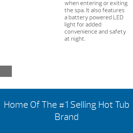
when entering or exiting
the spa. It also features
a battery powered LED
light for added
convenience and safety
at night.
Home Of The #1 Selling Hot Tub
Brand