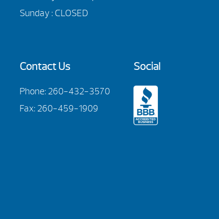
Sunday : CLOSED
Contact Us
Social
Phone:
260-432-3570
Fax: 260-459-1909