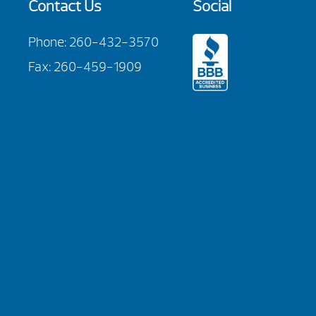
Contact Us
Social
Phone:
260-432-3570
Fax: 260-459-1909