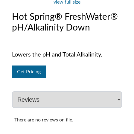
view full size
Hot Spring® FreshWater®
pH/Alkalinity Down
Lowers the pH and Total Alkalinity.
Get Pricing
There are no reviews on file.