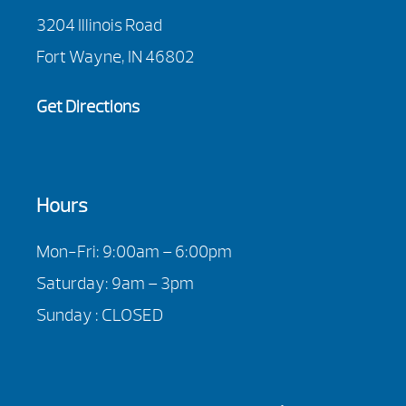
3204 Illinois Road
Fort Wayne, IN 46802
Get Directions
Hours
Mon-Fri: 9:00am – 6:00pm
Saturday: 9am – 3pm
Sunday : CLOSED