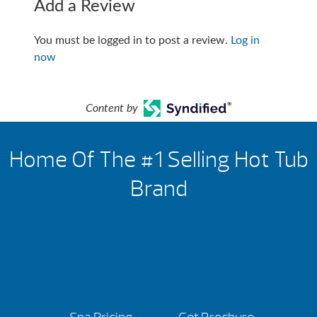
Add a Review
You must be logged in to post a review.
Log in
now
Content by
Home Of The #1 Selling Hot Tub
Brand