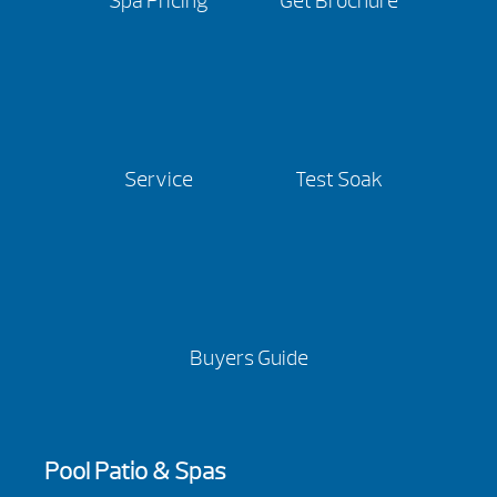
Spa Pricing
Get Brochure
Service
Test Soak
Buyers Guide
Pool Patio & Spas