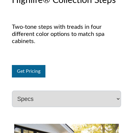
Highlife® Collection Steps
Two-tone steps with treads in four
different color options to match spa
cabinets.
Get Pricing