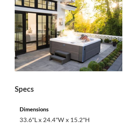
Specs
Dimensions
33.6"L x 24.4"W x 15.2"H