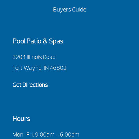
Buyers Guide
Pool Patio & Spas
3204 Illinois Road
Fort Wayne, IN 46802
Get Directions
Hours
Mon-Fri: 9:00am – 6:00pm