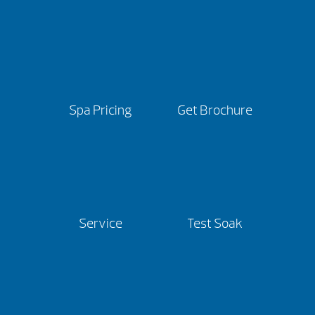
Spa Pricing
Get Brochure
Service
Test Soak