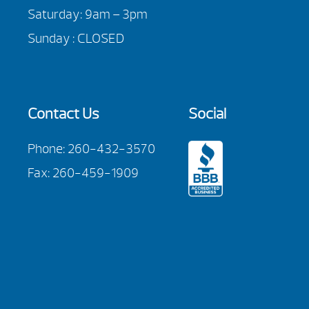
Saturday: 9am – 3pm
Sunday : CLOSED
Contact Us
Social
Phone:
260-432-3570
Fax: 260-459-1909