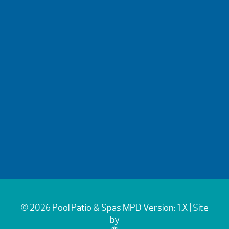
© 2026 Pool Patio & Spas
MPD Version: 1.X
| Site
by