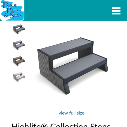
view full size