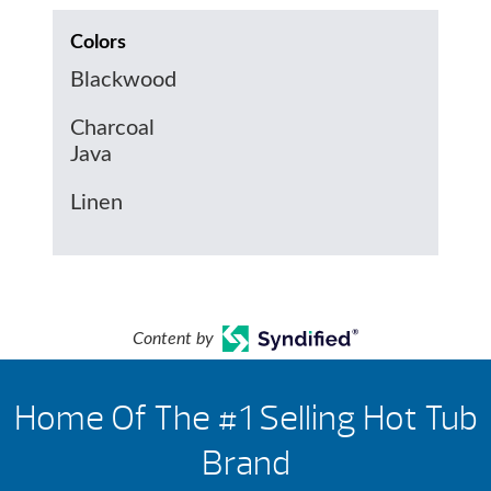
Colors
Blackwood
Charcoal
Java
Linen
Content by
Home Of The #1 Selling Hot Tub
Brand