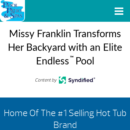
Missy Franklin Transforms
Her Backyard with an Elite
™
Endless
Pool
Content by
Home Of The #1 Selling Hot Tub
Brand