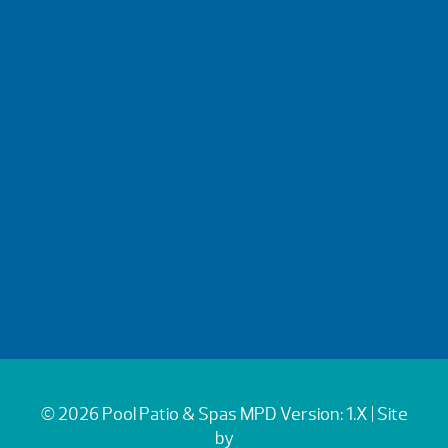
© 2026 Pool Patio & Spas
MPD Version: 1.X
| Site
by