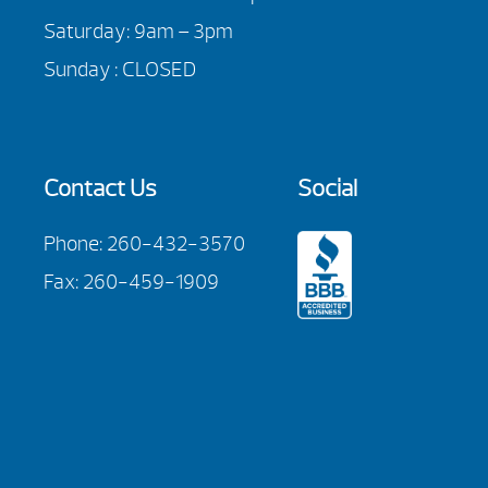
Saturday: 9am – 3pm
Sunday : CLOSED
Contact Us
Social
Phone:
260-432-3570
Fax: 260-459-1909