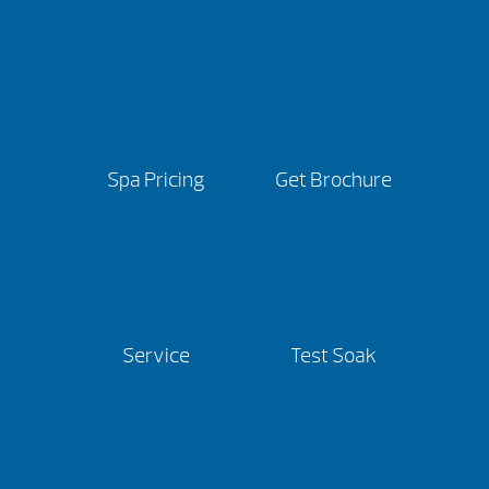
Spa Pricing
Get Brochure
Service
Test Soak