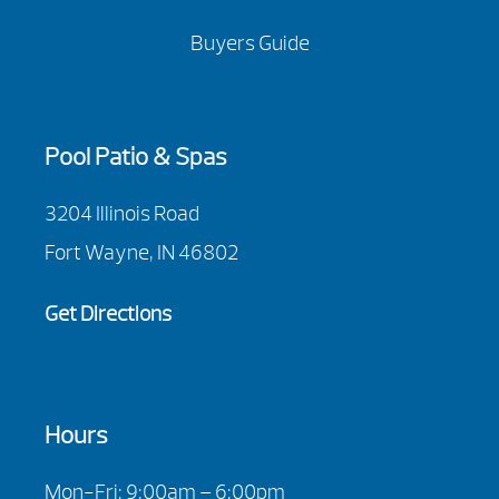
Buyers Guide
Pool Patio & Spas
3204 Illinois Road
Fort Wayne, IN 46802
Get Directions
Hours
Mon-Fri: 9:00am – 6:00pm