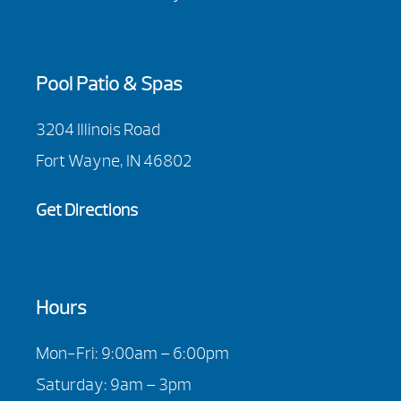
Pool Patio & Spas
3204 Illinois Road
Fort Wayne, IN 46802
Get Directions
Hours
Mon-Fri: 9:00am – 6:00pm
Saturday: 9am – 3pm