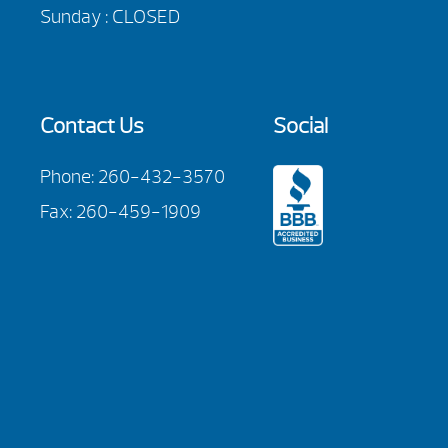
Sunday : CLOSED
Contact Us
Social
Phone:
260-432-3570
Fax: 260-459-1909