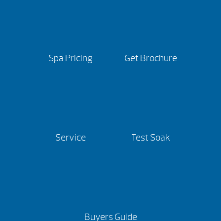
Spa Pricing
Get Brochure
Service
Test Soak
Buyers Guide