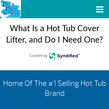
What Is a Hot Tub Cover
Lifter, and Do I Need One?
Content by
Home Of The #1 Selling Hot Tub
Brand