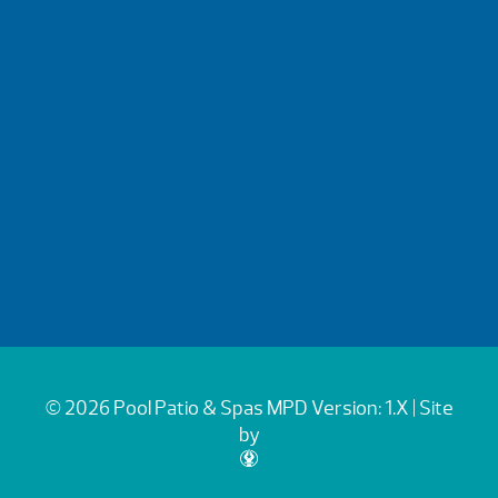
© 2026 Pool Patio & Spas
MPD Version: 1.X
| Site
by