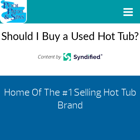
Should I Buy a Used Hot Tub?
Content by
Home Of The #1 Selling Hot Tub
Brand