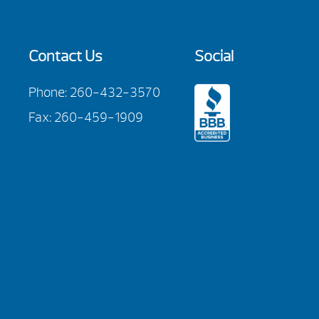
Contact Us
Social
Phone:
260-432-3570
Fax: 260-459-1909