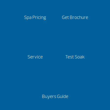
Spa Pricing
Get Brochure
Service
Test Soak
Buyers Guide