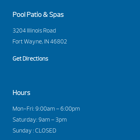
Pool Patio & Spas
3204 Illinois Road
Fort Wayne, IN 46802
Get Directions
Hours
Mon-Fri: 9:00am – 6:00pm
Saturday: 9am – 3pm
Sunday : CLOSED