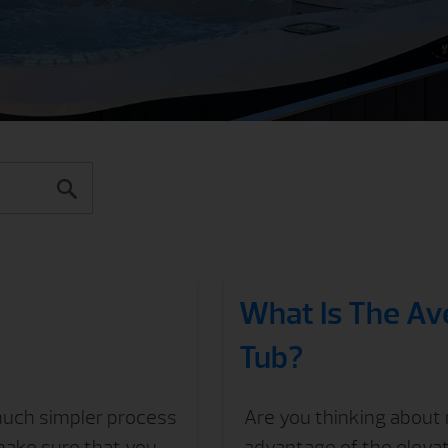
What Is The Av
Tub?
 much simpler process
Are you thinking about 
make sure that you
advantage of the eleva