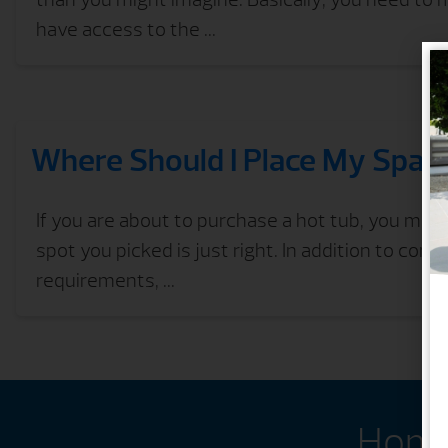
have access to the ...
Where Should I Place My Spa?
If you are about to purchase a hot tub, you may
spot you picked is just right. In addition to consi
requirements, ...
Home 