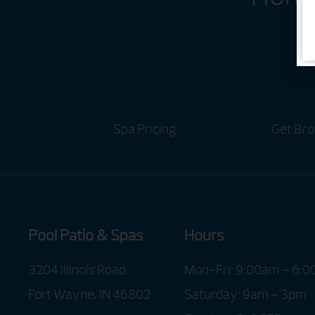
Spa Pricing
Get Bro
Pool Patio & Spas
Hours
3204 Illinois Road
Mon-Fri: 9:00am – 6:
Fort Wayne, IN 46802
Saturday: 9am – 3pm