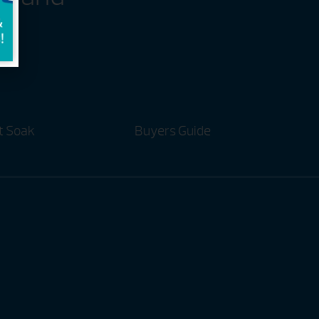
t Soak
Buyers Guide