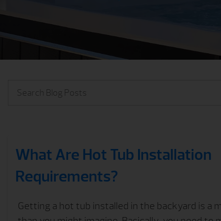
What Are Hot Tub Installation
Requirements?
Getting a hot tub installed in the backyard is a
than you might imagine. Basically, you need to 