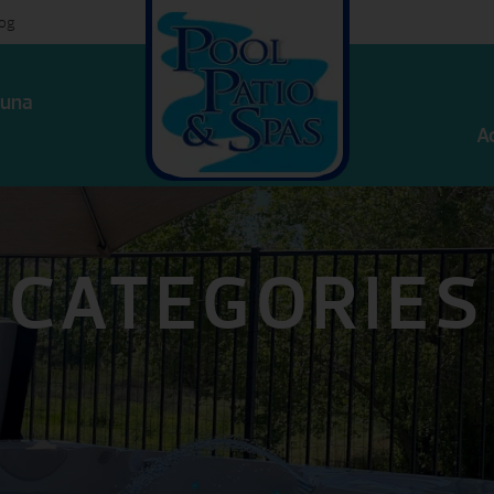
log
una
A
CATEGORIES