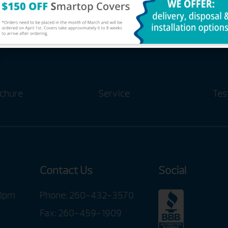
chure
Service
Tes
Contact Us
Social
00pm
Phone:
260-432-3570
Fax: 260-459-1909