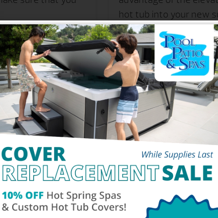
hot tub into your new su
 be wondering if the
dering the logistical
Of The #1 Selling Hot Tub