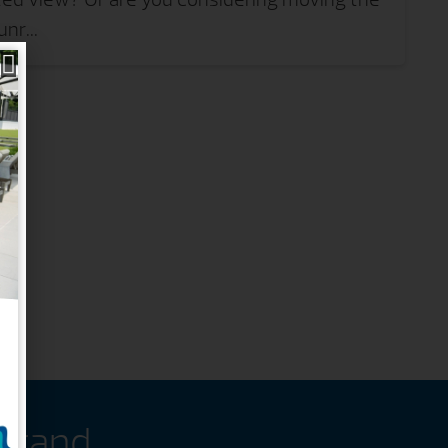
nr...
 Brand