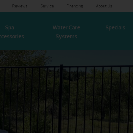
Reviews
Service
Financing
About Us
Spa
Water Care
Specials
ccessories
Systems