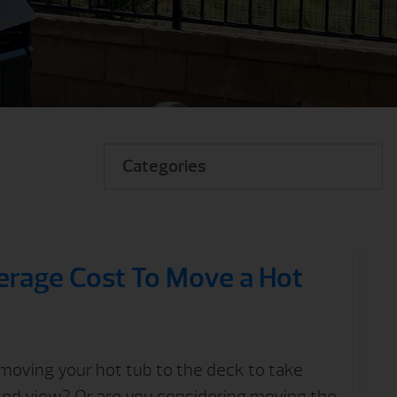
Categories
erage Cost To Move a Hot
moving your hot tub to the deck to take
ted view? Or are you considering moving the