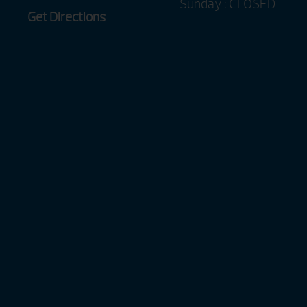
Sunday : CLOSED
Get Directions