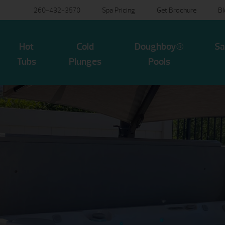
260-432-3570
Spa Pricing
Get Brochure
B
Hot
Cold
Doughboy®
Sa
Tubs
Plunges
Pools