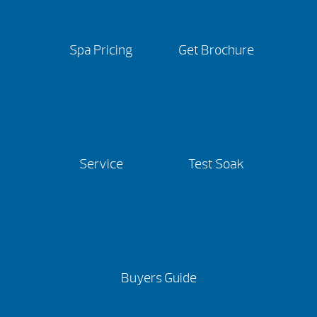
Spa Pricing
Get Brochure
Service
Test Soak
Buyers Guide