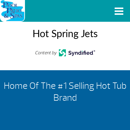
Hot Spring Jets
Content by
Home Of The #1 Selling Hot Tub
Brand