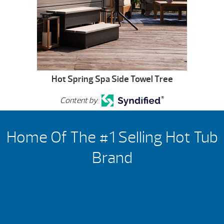
Hot Spring Spa Side Towel Tree
Content by
Home Of The #1 Selling Hot Tub
Brand