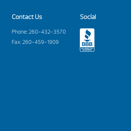
Contact Us
Social
Phone:
260-432-3570
Fax: 260-459-1909