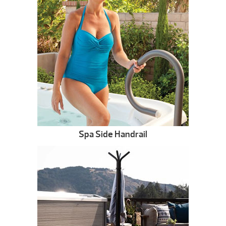
Spa Side Handrail