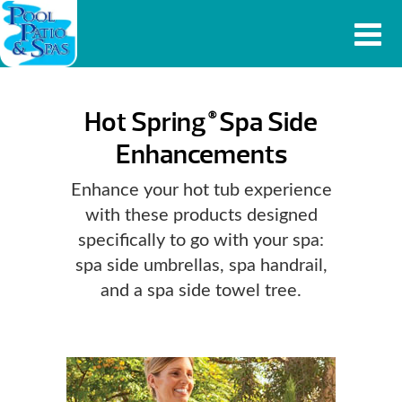
Hot Spring
Spa Side
®
Enhancements
Enhance your hot tub experience
with these products designed
specifically to go with your spa:
spa side umbrellas, spa handrail,
and a spa side towel tree.