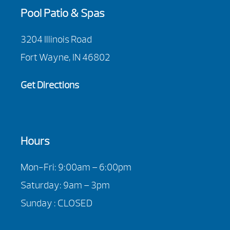
Pool Patio & Spas
3204 Illinois Road
Fort Wayne, IN 46802
Get Directions
Hours
Mon-Fri: 9:00am – 6:00pm
Saturday: 9am – 3pm
Sunday : CLOSED