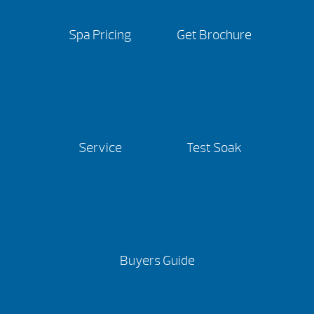
Spa Pricing
Get Brochure
Service
Test Soak
Buyers Guide