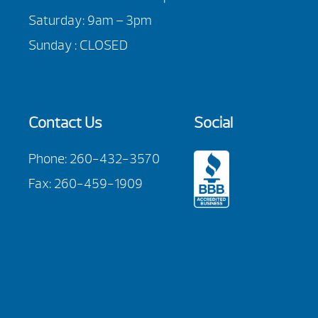
Saturday: 9am – 3pm
Sunday : CLOSED
Contact Us
Social
Phone:
260-432-3570
Fax: 260-459-1909