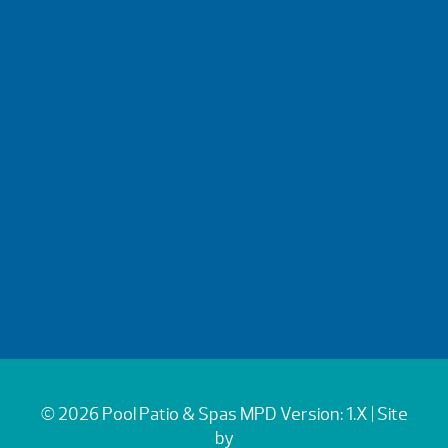
© 2026 Pool Patio & Spas
MPD Version: 1.X
| Site
by