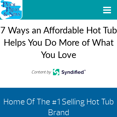
7 Ways an Affordable Hot Tub
Helps You Do More of What
You Love
Content by
Home Of The #1 Selling Hot Tub
Brand