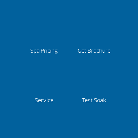
Spa Pricing
Get Brochure
Service
Test Soak