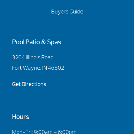
Buyers Guide
Pool Patio & Spas
3204 Illinois Road
Fort Wayne, IN 46802
Get Directions
Hours
Mon-Fri: 9:00am – 6:00pm