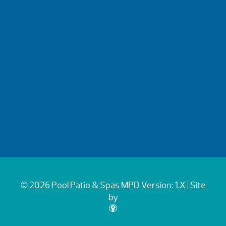
© 2026 Pool Patio & Spas
MPD Version: 1.X
| Site
by