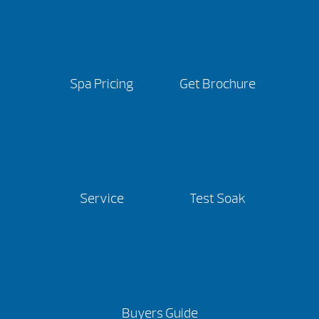
Spa Pricing
Get Brochure
Service
Test Soak
Buyers Guide