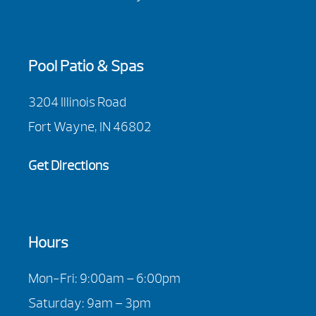
Pool Patio & Spas
3204 Illinois Road
Fort Wayne, IN 46802
Get Directions
Hours
Mon-Fri: 9:00am – 6:00pm
Saturday: 9am – 3pm