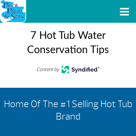
7 Hot Tub Water
Conservation Tips
Content by
Home Of The #1 Selling Hot Tub
Brand