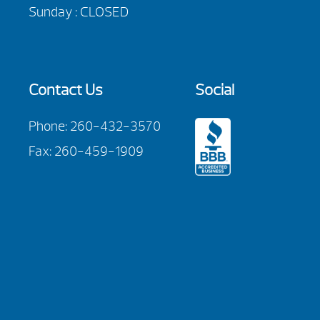
Sunday : CLOSED
Contact Us
Social
Phone:
260-432-3570
Fax: 260-459-1909