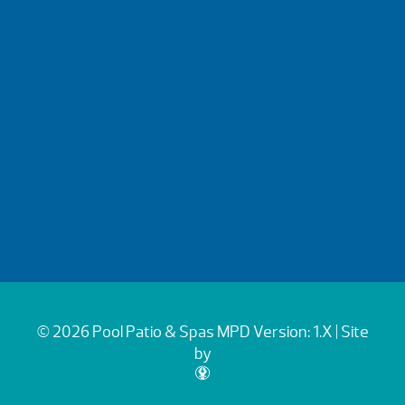
© 2026 Pool Patio & Spas
MPD Version: 1.X
| Site
by