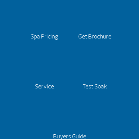
Spa Pricing
Get Brochure
Service
Test Soak
Buyers Guide