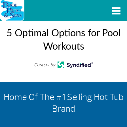
5 Optimal Options for Pool
Workouts
Content by
Home Of The #1 Selling Hot Tub
Brand