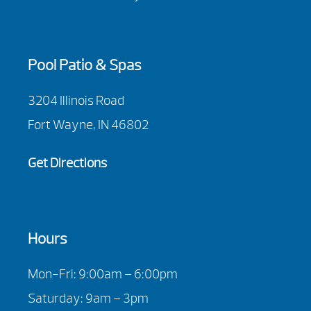
Pool Patio & Spas
3204 Illinois Road
Fort Wayne, IN 46802
Get Directions
Hours
Mon-Fri: 9:00am – 6:00pm
Saturday: 9am – 3pm