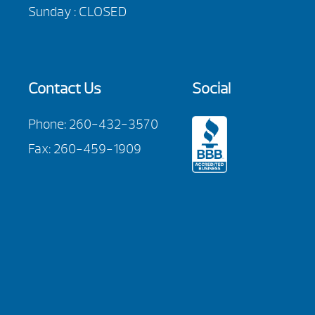
Sunday : CLOSED
Contact Us
Social
Phone:
260-432-3570
Fax: 260-459-1909