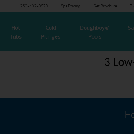
260-432-3570
Spa Pricing
Get Brochure
B
Hot
Cold
Doughboy®
Sa
Tubs
Plunges
Pools
3 Low
Ho