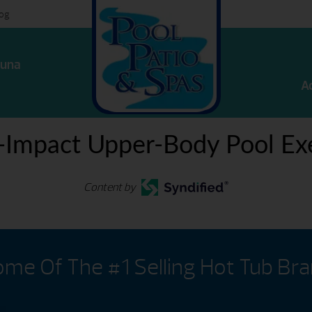
log
una
A
-Impact Upper-Body Pool Exe
Content by
me Of The #1 Selling Hot Tub Br