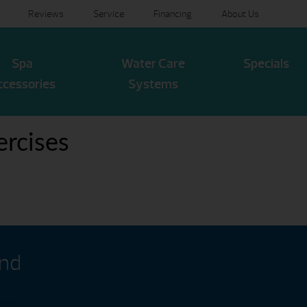
Reviews
Service
Financing
About Us
Spa
Water Care
Specials
ccessories
Systems
rcises
and