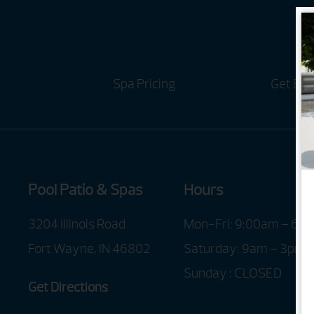
Spa Pricing
Get Bro
Pool Patio & Spas
Hours
3204 Illinois Road
Mon-Fri: 9:00am – 6:
Fort Wayne, IN 46802
Saturday: 9am – 3pm
Sunday : CLOSED
Get Directions