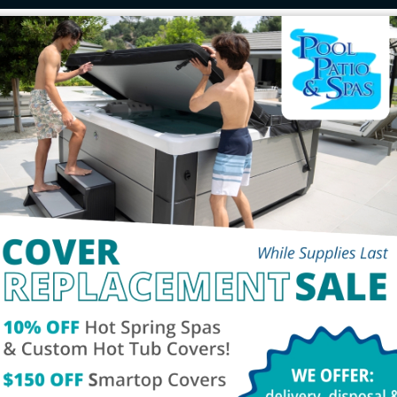
chure
Service
Tes
Contact Us
Social
00pm
Phone:
260-432-3570
Fax: 260-459-1909