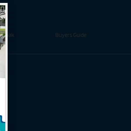
t Soak
Buyers Guide